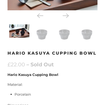
HARIO KASUYA CUPPING BOWL
£22.00
– Sold Out
Hario Kasuya Cupping Bowl
Material:
Porcelain