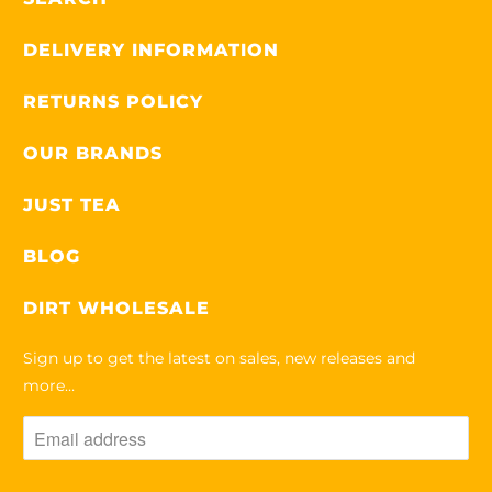
L
A
DELIVERY INFORMATION
B
RETURNS POLICY
L
E
OUR BRANDS
:
JUST TEA
BLOG
DIRT WHOLESALE
Sign up to get the latest on sales, new releases and
more…