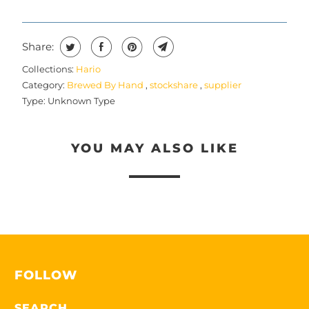
T
H
I
Share:
S
Collections:
Hario
P
Category:
Brewed By Hand
,
stockshare
,
supplier
R
Type:
Unknown Type
O
D
YOU MAY ALSO LIKE
U
C
T
I
S
A
V
FOLLOW
A
I
SEARCH