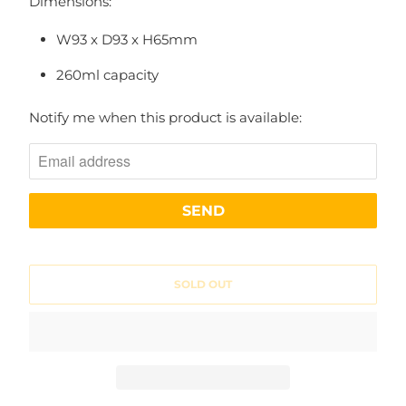
Dimensions:
W93 x D93 x H65mm
260ml capacity
N
Notify me when this product is available:
O
T
I
F
Y
M
SOLD OUT
E
W
H
E
N