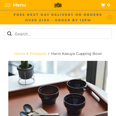
0
Menu
FREE NEXT DAY DELIVERY ON ORDERS
OVER £100 - ORDER BY 12PM
Home
Products
Hario Kasuya Cupping Bowl