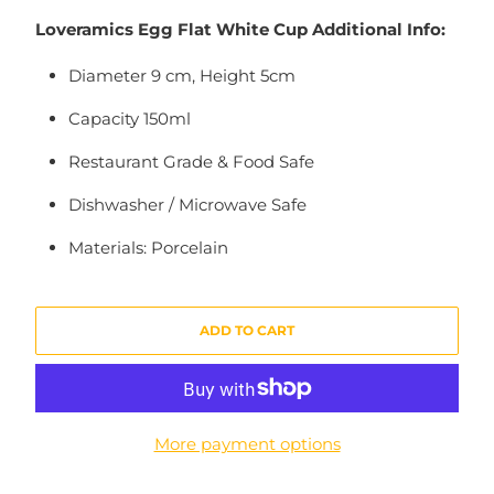
Loveramics Egg Flat White Cup Additional Info:
Diameter 9 cm, Height 5cm
Capacity 150ml
Restaurant Grade & Food Safe
Dishwasher / Microwave Safe
Materials: Porcelain
ADD TO CART
More payment options