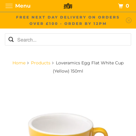
0
Menu
FREE NEXT DAY DELIVERY ON ORDERS
OVER £100 - ORDER BY 12PM
Home
Products
Loveramics Egg Flat White Cup
(Yellow) 150ml