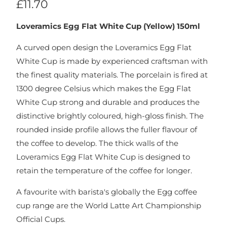
£11.70
Loveramics Egg Flat White Cup (Yellow) 150ml
A curved open design the Loveramics Egg Flat
White Cup is made by experienced craftsman with
the finest quality materials. The porcelain is fired at
1300 degree Celsius which makes the Egg Flat
White Cup strong and durable and produces the
distinctive brightly coloured, high-gloss finish. The
rounded inside profile allows the fuller flavour of
the coffee to develop. The thick walls of the
Loveramics Egg Flat White Cup is designed to
retain the temperature of the coffee for longer.
A favourite with barista's globally the Egg coffee
cup range are the World Latte Art Championship
Official Cups.