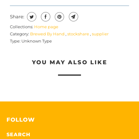
Share:
Collections:
Home page
Category:
Brewed By Hand
,
stockshare
,
supplier
Type:
Unknown Type
YOU MAY ALSO LIKE
FOLLOW
SEARCH