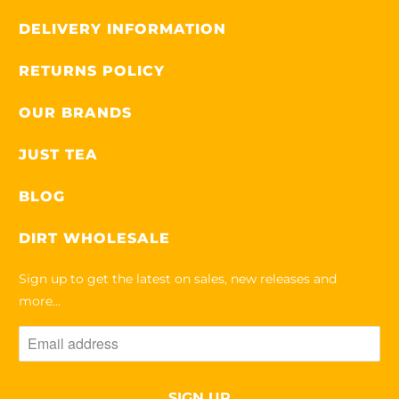
DELIVERY INFORMATION
RETURNS POLICY
OUR BRANDS
JUST TEA
BLOG
DIRT WHOLESALE
Sign up to get the latest on sales, new releases and
more…