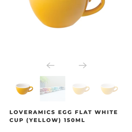
LOVERAMICS EGG FLAT WHITE
CUP (YELLOW) 150ML