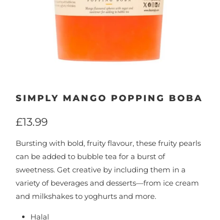
SIMPLY MANGO POPPING BOBA
£13.99
Bursting with bold, fruity flavour, these fruity pearls
can be added to bubble tea for a burst of
sweetness. Get creative by including them in a
variety of beverages and desserts—from ice cream
and milkshakes to yoghurts and more.
Halal