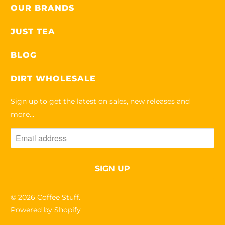
OUR BRANDS
JUST TEA
BLOG
DIRT WHOLESALE
Sign up to get the latest on sales, new releases and
more…
© 2026
Coffee Stuff
.
Powered by Shopify