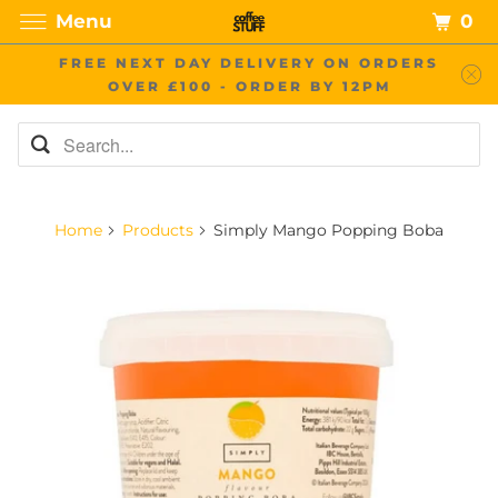
0
Menu
FREE NEXT DAY DELIVERY ON ORDERS
OVER £100 - ORDER BY 12PM
Home
Products
Simply Mango Popping Boba