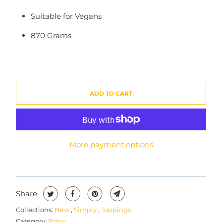
Suitable for Vegans
870 Grams
ADD TO CART
More payment options
Share:
Collections:
New
,
Simply
,
Toppings
Category:
Boba