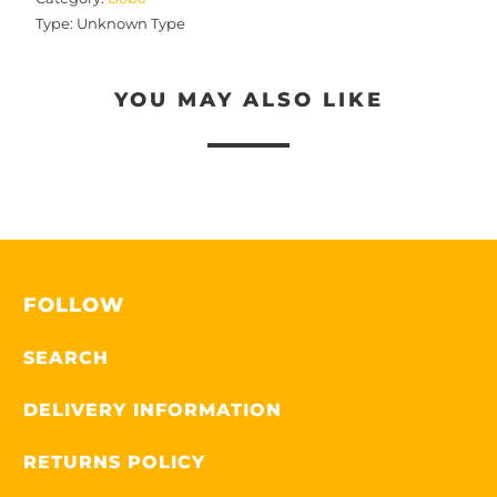
Type:
Unknown Type
YOU MAY ALSO LIKE
FOLLOW
SEARCH
DELIVERY INFORMATION
RETURNS POLICY